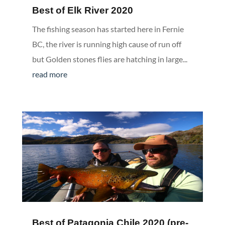
Best of Elk River 2020
The fishing season has started here in Fernie
BC, the river is running high cause of run off
but Golden stones flies are hatching in large...
read more
Best of Patagonia Chile 2020 (pre-