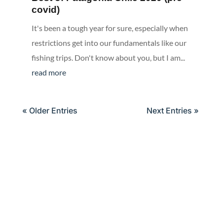
covid)
It's been a tough year for sure, especially when
restrictions get into our fundamentals like our
fishing trips. Don't know about you, but I am...
read more
« Older Entries
Next Entries »