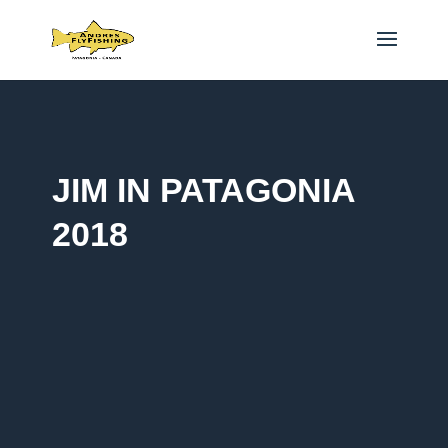
JIM IN PATAGONIA
2018