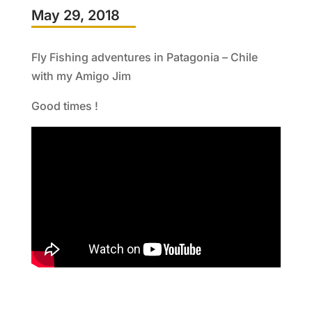
May 29, 2018
Fly Fishing adventures in Patagonia – Chile
with my Amigo Jim
Good times !