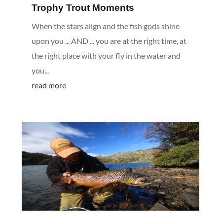
Trophy Trout Moments
When the stars align and the fish gods shine
upon you ... AND ... you are at the right time, at
the right place with your fly in the water and
you...
read more