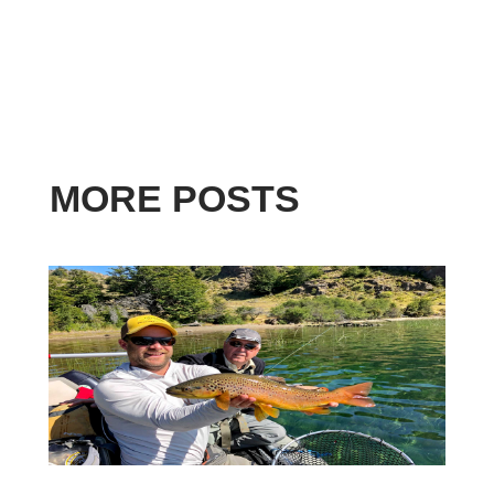
MORE POSTS