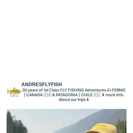
ANDRESFLYFISH
30 years of 1st Class FLY FISHING Adventures 🎣 FERNIE
| CANADA 🇨🇦 & PATAGONIA | CHILE 🇨🇱
⬇️ more info.
About our trips ⬇️