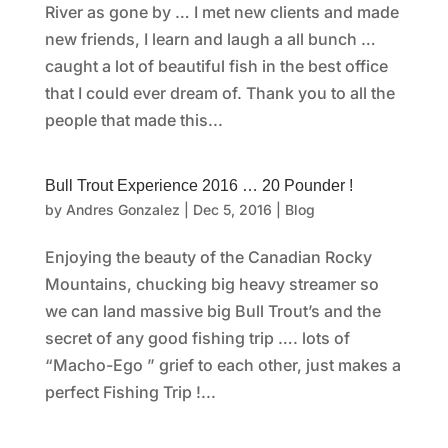
River as gone by … I met new clients and made
new friends, I learn and laugh a all bunch …
caught a lot of beautiful fish in the best office
that I could ever dream of. Thank you to all the
people that made this...
Bull Trout Experience 2016 … 20 Pounder !
by
Andres Gonzalez
|
Dec 5, 2016
|
Blog
Enjoying the beauty of the Canadian Rocky
Mountains, chucking big heavy streamer so
we can land massive big Bull Trout’s and the
secret of any good fishing trip …. lots of
“Macho-Ego ” grief to each other, just makes a
perfect Fishing Trip !...