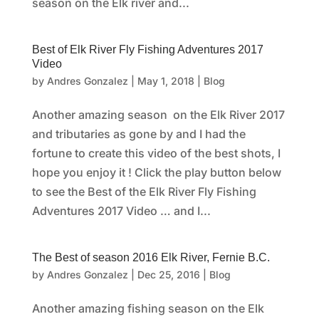
season on the Elk river and...
Best of Elk River Fly Fishing Adventures 2017
Video
by
Andres Gonzalez
|
May 1, 2018
|
Blog
Another amazing season on the Elk River 2017
and tributaries as gone by and I had the
fortune to create this video of the best shots, I
hope you enjoy it ! Click the play button below
to see the Best of the Elk River Fly Fishing
Adventures 2017 Video … and I...
The Best of season 2016 Elk River, Fernie B.C.
by
Andres Gonzalez
|
Dec 25, 2016
|
Blog
Another amazing fishing season on the Elk