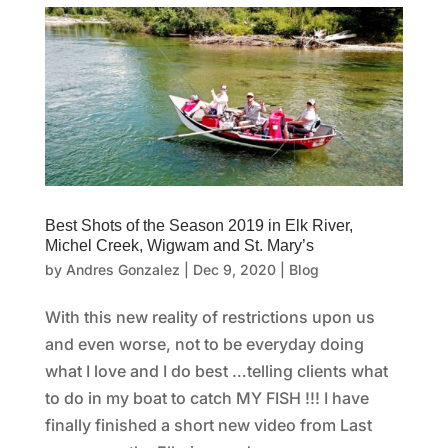
Best Shots of the Season 2019 in Elk River,
Michel Creek, Wigwam and St. Mary’s
by
Andres Gonzalez
|
Dec 9, 2020
|
Blog
With this new reality of restrictions upon us
and even worse, not to be everyday doing
what I love and I do best …telling clients what
to do in my boat to catch MY FISH !!! I have
finally finished a short new video from Last