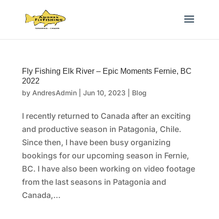
Fly Fishing Elk River – Epic Moments Fernie, BC
2022
by
AndresAdmin
|
Jun 10, 2023
|
Blog
I recently returned to Canada after an exciting
and productive season in Patagonia, Chile.
Since then, I have been busy organizing
bookings for our upcoming season in Fernie,
BC. I have also been working on video footage
from the last seasons in Patagonia and
Canada,...