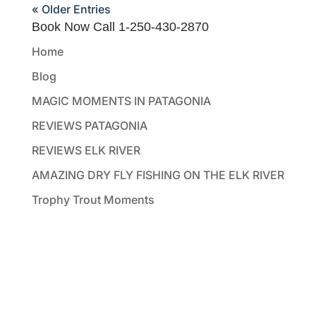
« Older Entries
Book Now Call 1-250-430-2870
Home
Blog
MAGIC MOMENTS IN PATAGONIA
REVIEWS PATAGONIA
REVIEWS ELK RIVER
AMAZING DRY FLY FISHING ON THE ELK RIVER
Trophy Trout Moments