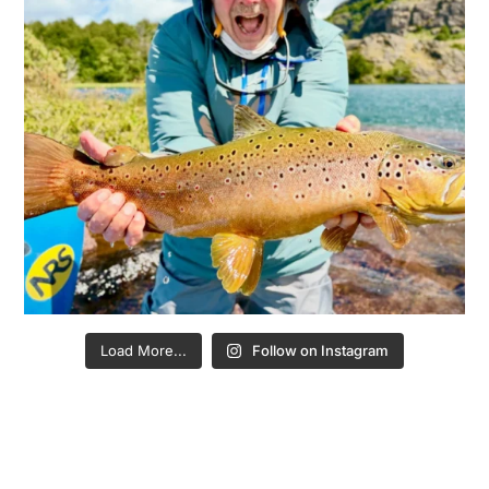
Load More...
Follow on Instagram