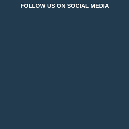
FOLLOW US ON SOCIAL MEDIA
FOR BOOKINGS & INFORMATION